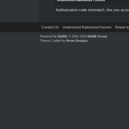
Underworld Ralinwood Forums
Authorization code mismatch. Are you access
Contact Us
Underworld Ralinwood Forums
Return t
Powered By
MyBB
, © 2002-2026
MyBB Group
.
Theme Crafted by
Norm Designs