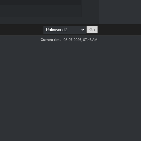
Current time:
08-07-2026, 07:43 AM