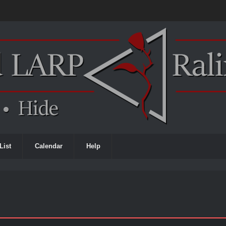
List
Calendar
Help