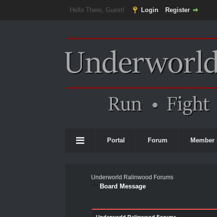
Hello There, Guest!
Login
Register
Portal
Forum
Member 
Underworld Ralinwood Forums
Board Message