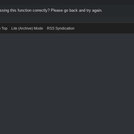
ing this function correctly? Please go back and try again.
o Top
Lite (Archive) Mode
RSS Syndication