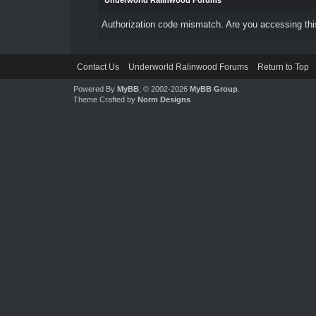
Underworld Ralinwood Forums
Authorization code mismatch. Are you accessing this
Contact Us
Underworld Ralinwood Forums
Return to Top
Powered By
MyBB
, © 2002-2026
MyBB Group
.
Theme Crafted by
Norm Designs