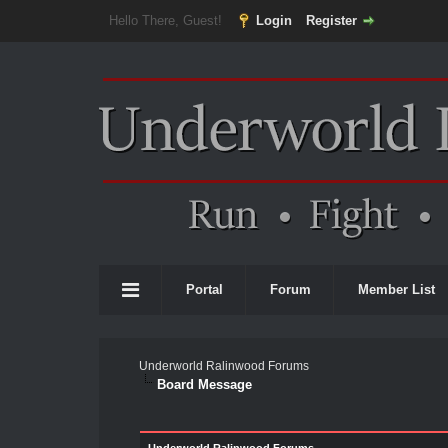
Hello There, Guest!
Login
Register
Portal
Forum
Member List
Underworld Ralinwood Forums
Board Message