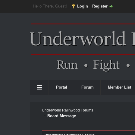
Hello There, Guest!
Login
Register
Portal
Forum
Member List
Underworld Ralinwood Forums
Board Message