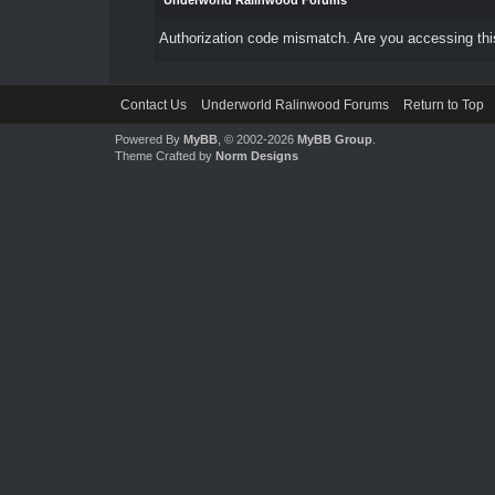
Underworld Ralinwood Forums
Authorization code mismatch. Are you accessing this
Contact Us
Underworld Ralinwood Forums
Return to Top
Powered By
MyBB
, © 2002-2026
MyBB Group
.
Theme Crafted by
Norm Designs