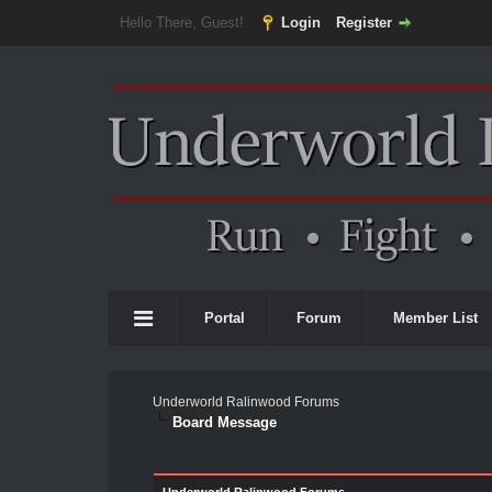
Hello There, Guest!
Login
Register
Portal
Forum
Member List
Underworld Ralinwood Forums
Board Message