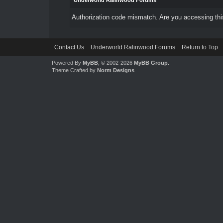
Underworld Ralinwood Forums
Authorization code mismatch. Are you accessing this
Contact Us
Underworld Ralinwood Forums
Return to Top
Powered By
MyBB
, © 2002-2026
MyBB Group
.
Theme Crafted by
Norm Designs