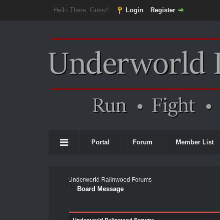
Hello There, Guest!
Login
Register
Portal
Forum
Member List
Underworld Ralinwood Forums
Board Message