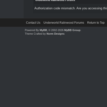
Underworld Ralinwood Forums
Authorization code mismatch. Are you accessing this
Contact Us
Underworld Ralinwood Forums
Return to Top
Powered By
MyBB
, © 2002-2026
MyBB Group
.
Theme Crafted by
Norm Designs