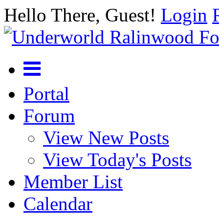
Hello There, Guest!
Login
Portal
Forum
View New Posts
View Today's Posts
Member List
Calendar