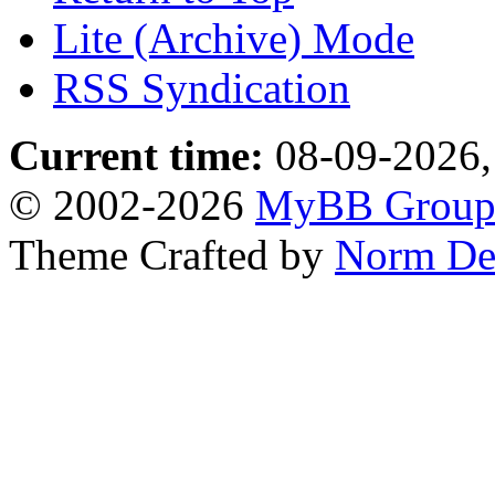
Lite (Archive) Mode
RSS Syndication
Current time:
08-09-2026,
© 2002-2026
MyBB Grou
Theme Crafted by
Norm De