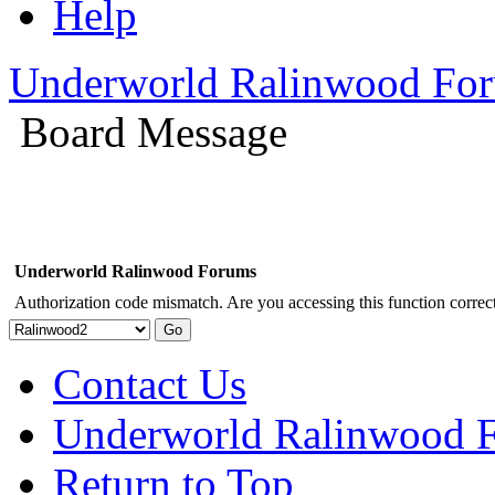
Help
Underworld Ralinwood Fo
Board Message
Underworld Ralinwood Forums
Authorization code mismatch. Are you accessing this function correct
Contact Us
Underworld Ralinwood 
Return to Top