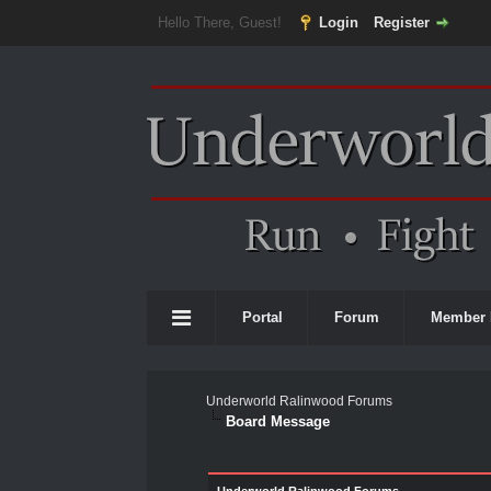
Hello There, Guest!
Login
Register
Portal
Forum
Member 
Underworld Ralinwood Forums
Board Message