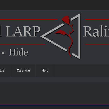
List
Calendar
Help