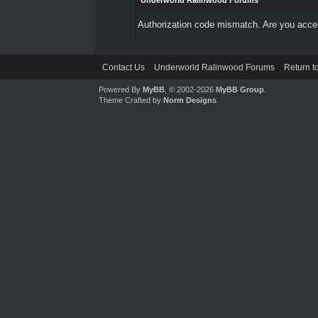
Underworld Ralinwood Forums
Authorization code mismatch. Are you access
Contact Us
Underworld Ralinwood Forums
Return t
Powered By
MyBB
, © 2002-2026
MyBB Group
.
Theme Crafted by
Norm Designs