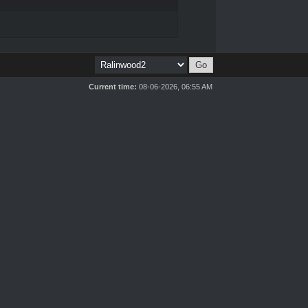
Current time:
08-06-2026, 06:55 AM