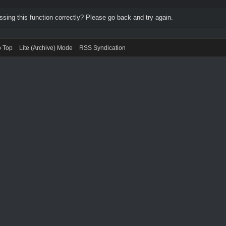
ing this function correctly? Please go back and try again.
o Top
Lite (Archive) Mode
RSS Syndication