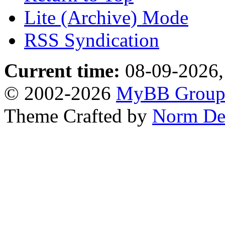
Lite (Archive) Mode
RSS Syndication
Current time:
08-09-2026,
© 2002-2026
MyBB Grou
Theme Crafted by
Norm De