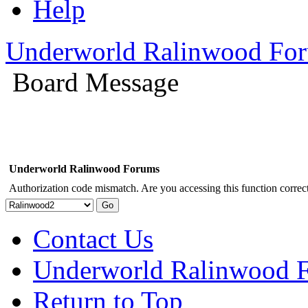
Help
Underworld Ralinwood Fo
Board Message
Underworld Ralinwood Forums
Authorization code mismatch. Are you accessing this function correct
Contact Us
Underworld Ralinwood 
Return to Top