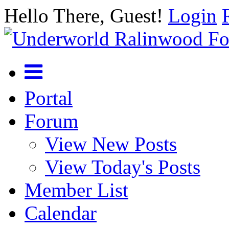
Hello There, Guest!
Login
Portal
Forum
View New Posts
View Today's Posts
Member List
Calendar