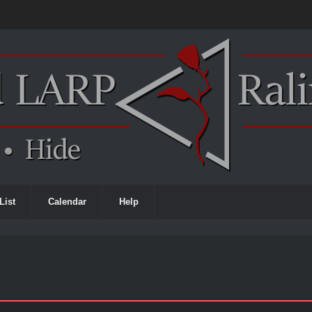
List
Calendar
Help