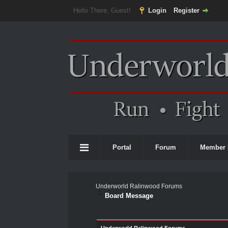
Hello There, Guest!
Login
Register
Portal
Forum
Member 
Underworld Ralinwood Forums
Board Message