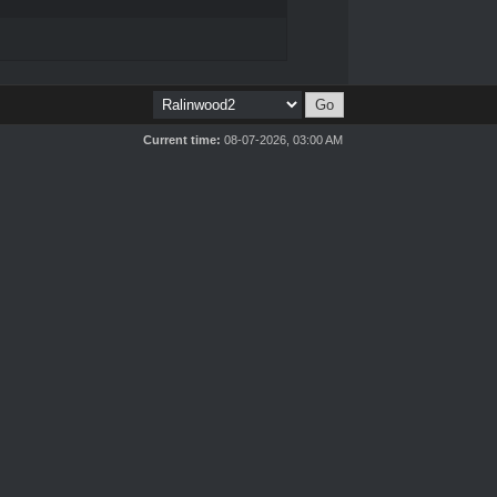
Current time:
08-07-2026, 03:00 AM