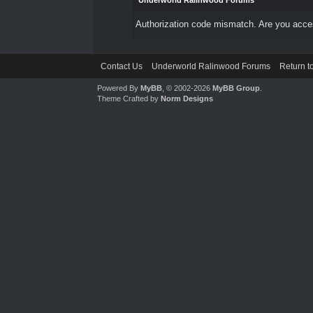
Underworld Ralinwood Forums
Authorization code mismatch. Are you access
Contact Us
Underworld Ralinwood Forums
Return t
Powered By
MyBB
, © 2002-2026
MyBB Group
.
Theme Crafted by
Norm Designs