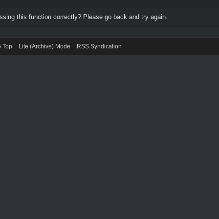
ing this function correctly? Please go back and try again.
o Top
Lite (Archive) Mode
RSS Syndication