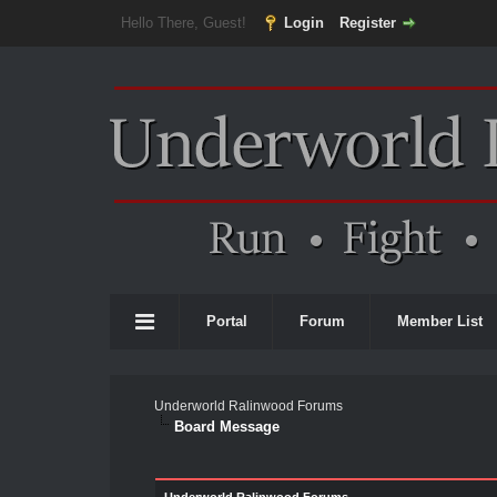
Hello There, Guest!
Login
Register
Portal
Forum
Member List
Underworld Ralinwood Forums
Board Message