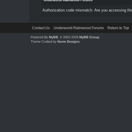
Underworld Ralinwood Forums
Authorization code mismatch. Are you accessing this
Contact Us
Underworld Ralinwood Forums
Return to Top
Powered By
MyBB
, © 2002-2026
MyBB Group
.
Theme Crafted by
Norm Designs