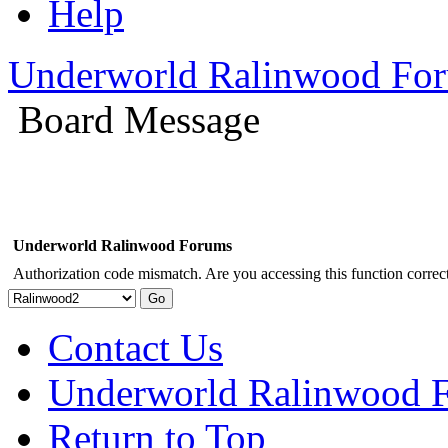
Help
Underworld Ralinwood Fo
Board Message
Underworld Ralinwood Forums
Authorization code mismatch. Are you accessing this function correct
Contact Us
Underworld Ralinwood 
Return to Top