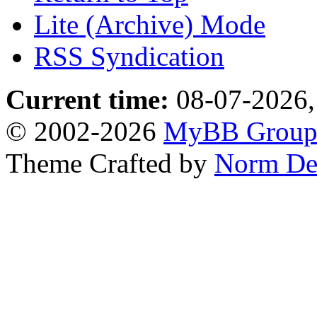
Lite (Archive) Mode
RSS Syndication
Current time:
08-07-2026,
© 2002-2026
MyBB Grou
Theme Crafted by
Norm De