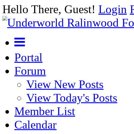
Hello There, Guest!
Login
Portal
Forum
View New Posts
View Today's Posts
Member List
Calendar