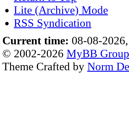
Lite (Archive) Mode
RSS Syndication
Current time:
08-08-2026,
© 2002-2026
MyBB Grou
Theme Crafted by
Norm De