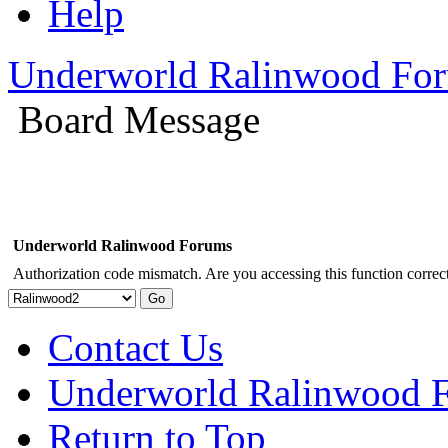
Help
Underworld Ralinwood Fo
Board Message
Underworld Ralinwood Forums
Authorization code mismatch. Are you accessing this function correct
Contact Us
Underworld Ralinwood 
Return to Top