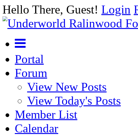
Hello There, Guest!
Login
Portal
Forum
View New Posts
View Today's Posts
Member List
Calendar