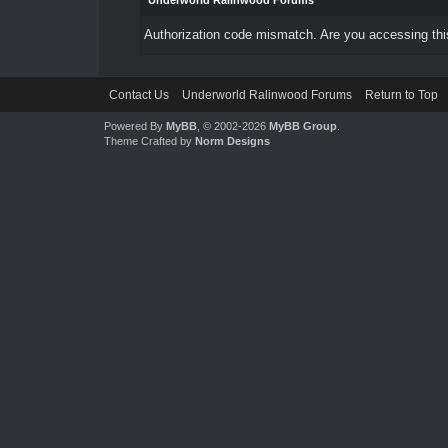
Underworld Ralinwood Forums
Authorization code mismatch. Are you accessing this
Contact Us
Underworld Ralinwood Forums
Return to Top
Powered By
MyBB
, © 2002-2026
MyBB Group
.
Theme Crafted by
Norm Designs