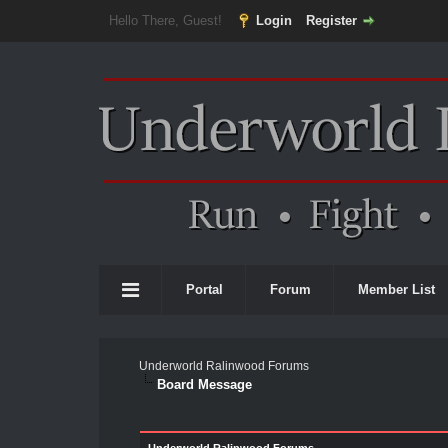
Hello There, Guest!
Login
Register
Portal
Forum
Member List
Underworld Ralinwood Forums
Board Message