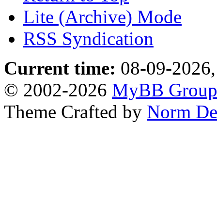
Lite (Archive) Mode
RSS Syndication
Current time:
08-09-2026,
© 2002-2026
MyBB Grou
Theme Crafted by
Norm De