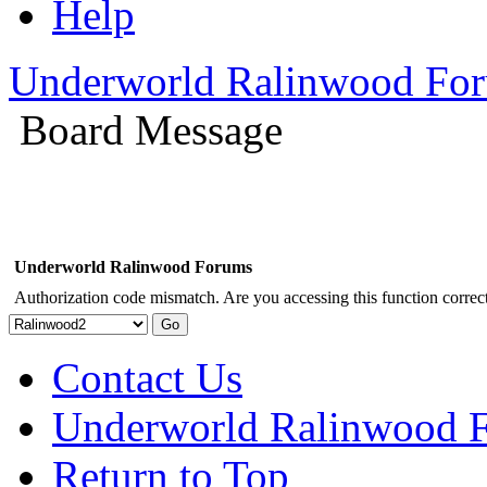
Help
Underworld Ralinwood Fo
Board Message
Underworld Ralinwood Forums
Authorization code mismatch. Are you accessing this function correct
Contact Us
Underworld Ralinwood 
Return to Top