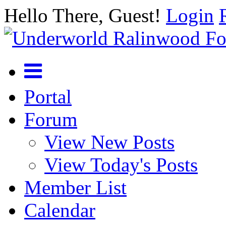
Hello There, Guest!
Login
Portal
Forum
View New Posts
View Today's Posts
Member List
Calendar