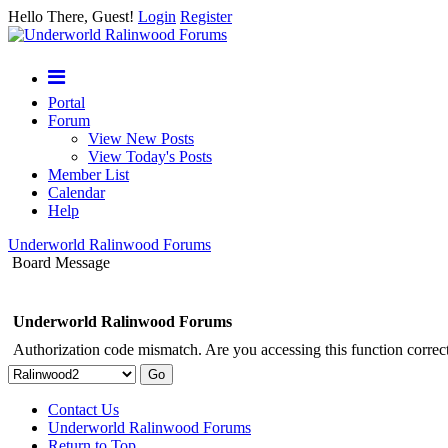
Hello There, Guest!
Login
Register
Portal
Forum
View New Posts
View Today's Posts
Member List
Calendar
Help
Underworld Ralinwood Forums
Board Message
Underworld Ralinwood Forums
Authorization code mismatch. Are you accessing this function correct
Contact Us
Underworld Ralinwood Forums
Return to Top