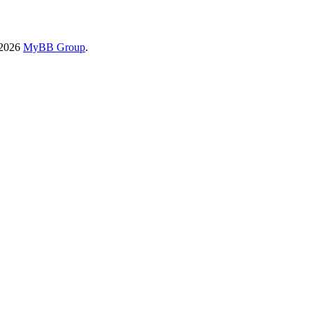
-2026
MyBB Group
.