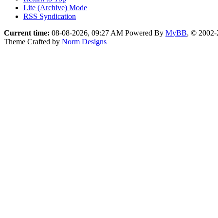
Lite (Archive) Mode
RSS Syndication
Current time:
08-08-2026, 09:27 AM
Powered By
MyBB
, © 2002
Theme Crafted by
Norm Designs