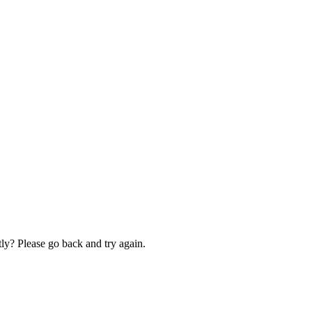
ly? Please go back and try again.