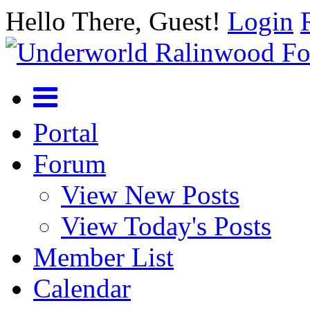
Hello There, Guest!
Login
Portal
Forum
View New Posts
View Today's Posts
Member List
Calendar