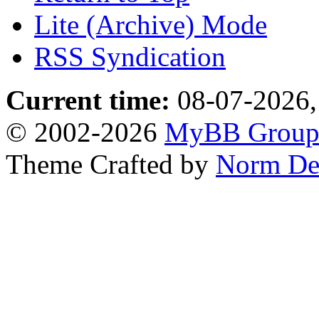
Lite (Archive) Mode
RSS Syndication
Current time:
08-07-2026,
© 2002-2026
MyBB Grou
Theme Crafted by
Norm De