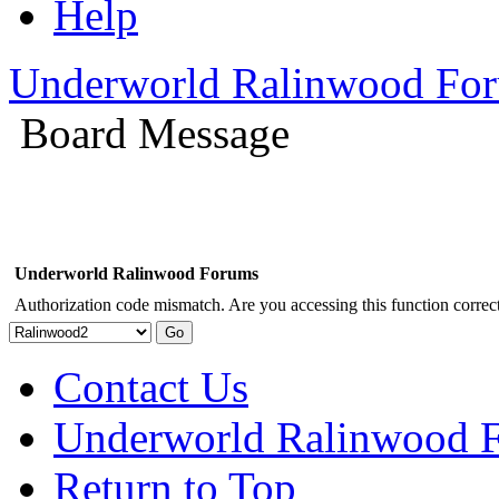
Help
Underworld Ralinwood Fo
Board Message
Underworld Ralinwood Forums
Authorization code mismatch. Are you accessing this function correct
Contact Us
Underworld Ralinwood 
Return to Top