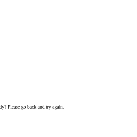
ly? Please go back and try again.