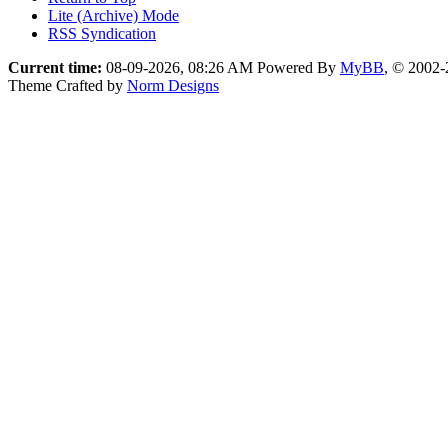
Lite (Archive) Mode
RSS Syndication
Current time:
08-09-2026, 08:26 AM
Powered By
MyBB
, © 2002
Theme Crafted by
Norm Designs