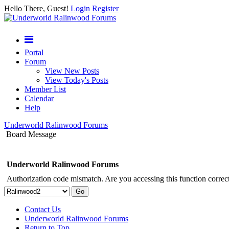
Hello There, Guest!
Login
Register
Portal
Forum
View New Posts
View Today's Posts
Member List
Calendar
Help
Underworld Ralinwood Forums
Board Message
Underworld Ralinwood Forums
Authorization code mismatch. Are you accessing this function correct
Contact Us
Underworld Ralinwood Forums
Return to Top