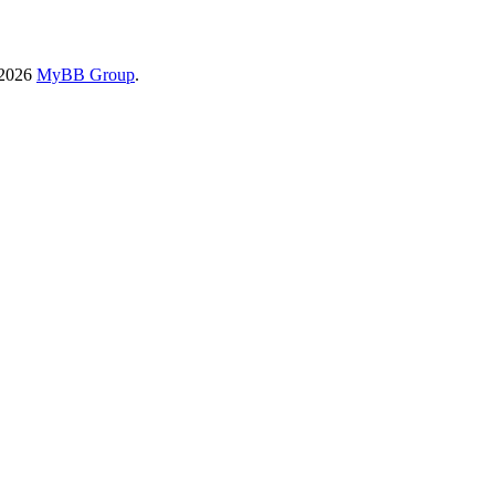
-2026
MyBB Group
.