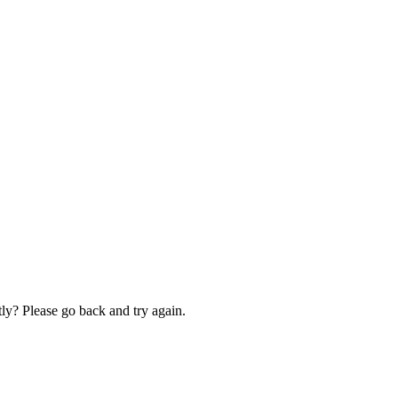
ly? Please go back and try again.