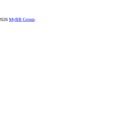
-2026
MyBB Group
.