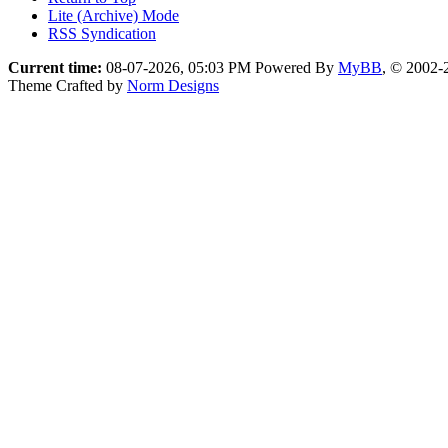
Lite (Archive) Mode
RSS Syndication
Current time:
08-07-2026, 05:03 PM
Powered By
MyBB
, © 2002
Theme Crafted by
Norm Designs