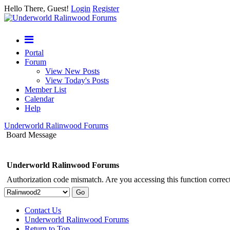
Hello There, Guest!
Login
Register
Portal
Forum
View New Posts
View Today's Posts
Member List
Calendar
Help
Underworld Ralinwood Forums
Board Message
Underworld Ralinwood Forums
Authorization code mismatch. Are you accessing this function correct
Contact Us
Underworld Ralinwood Forums
Return to Top