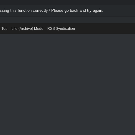
ing this function correctly? Please go back and try again.
o Top
Lite (Archive) Mode
RSS Syndication