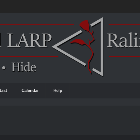
List
Calendar
Help