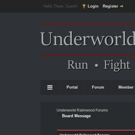
Hello There, Guest!
Login
Register
Portal
Forum
Member 
Underworld Ralinwood Forums
Board Message