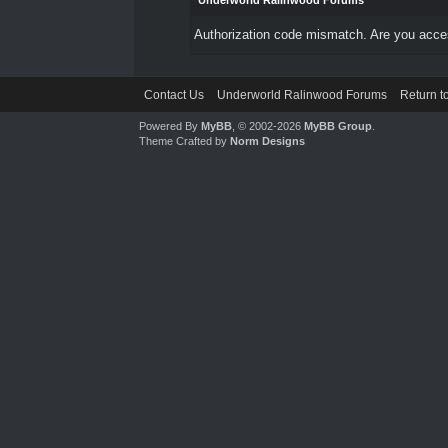
Underworld Ralinwood Forums
Authorization code mismatch. Are you access
Contact Us
Underworld Ralinwood Forums
Return t
Powered By
MyBB
, © 2002-2026
MyBB Group
.
Theme Crafted by
Norm Designs