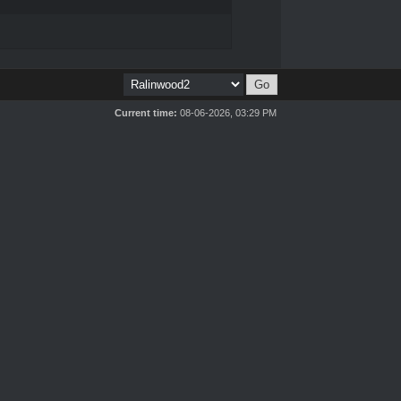
Current time:
08-06-2026, 03:29 PM