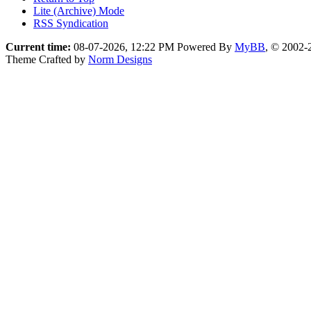
Lite (Archive) Mode
RSS Syndication
Current time:
08-07-2026, 12:22 PM
Powered By
MyBB
, © 2002
Theme Crafted by
Norm Designs