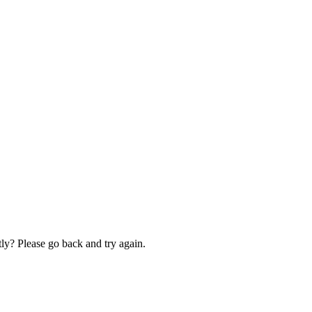
ly? Please go back and try again.