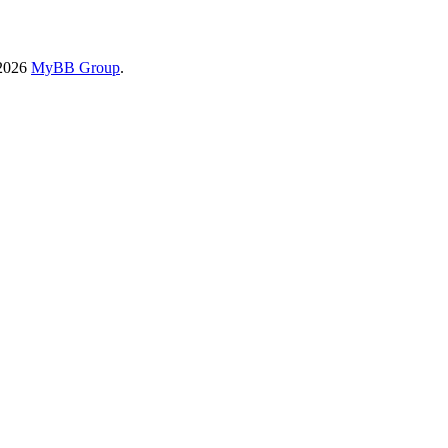
-2026
MyBB Group
.