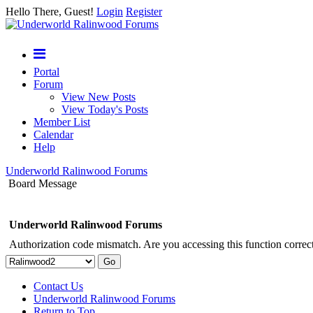
Hello There, Guest!
Login
Register
Portal
Forum
View New Posts
View Today's Posts
Member List
Calendar
Help
Underworld Ralinwood Forums
Board Message
Underworld Ralinwood Forums
Authorization code mismatch. Are you accessing this function correct
Contact Us
Underworld Ralinwood Forums
Return to Top