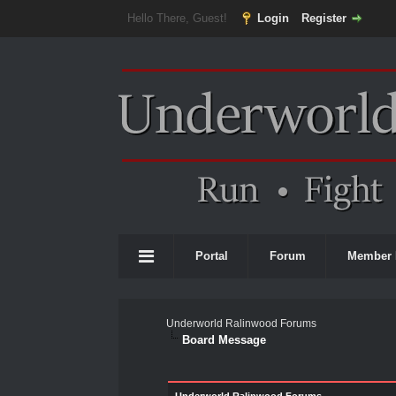
Hello There, Guest!
Login
Register
Portal
Forum
Member 
Underworld Ralinwood Forums
Board Message