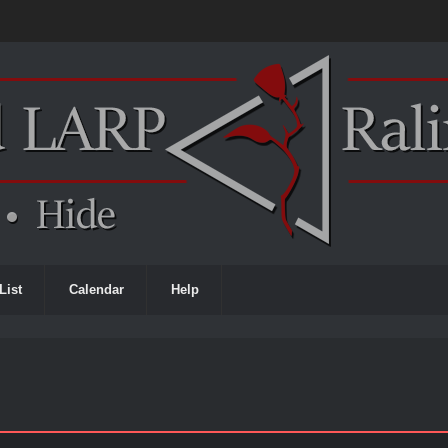
List
Calendar
Help