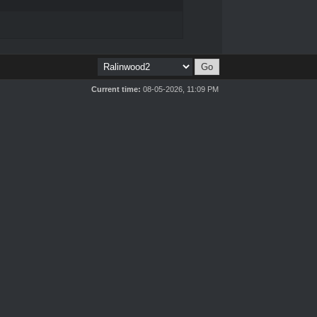
Current time:
08-05-2026, 11:09 PM