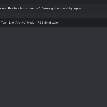
ing this function correctly? Please go back and try again.
o Top
Lite (Archive) Mode
RSS Syndication