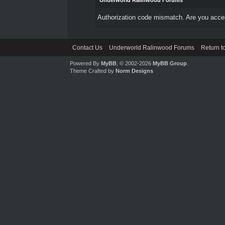
Underworld Ralinwood Forums
Authorization code mismatch. Are you access
Contact Us
Underworld Ralinwood Forums
Return t
Powered By
MyBB
, © 2002-2026
MyBB Group
.
Theme Crafted by
Norm Designs