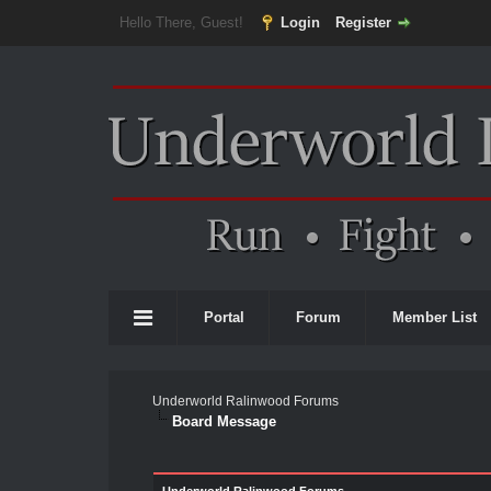
Hello There, Guest!
Login
Register
Portal
Forum
Member List
Underworld Ralinwood Forums
Board Message