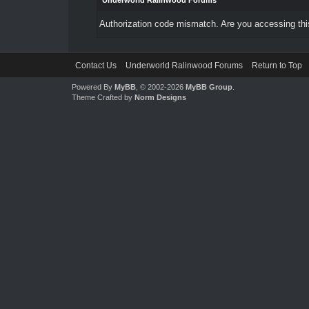
Underworld Ralinwood Forums
Authorization code mismatch. Are you accessing this
Contact Us
Underworld Ralinwood Forums
Return to Top
Powered By
MyBB
, © 2002-2026
MyBB Group
.
Theme Crafted by
Norm Designs