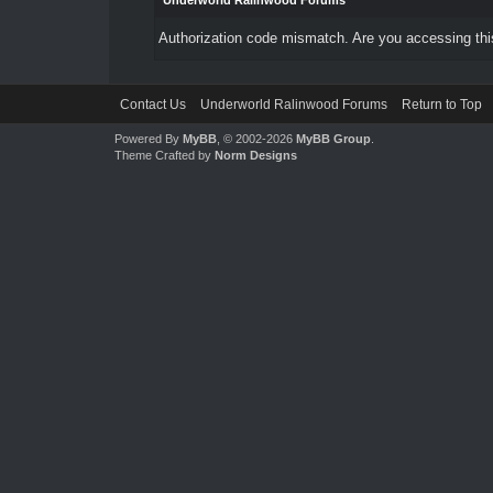
Underworld Ralinwood Forums
Authorization code mismatch. Are you accessing this
Contact Us
Underworld Ralinwood Forums
Return to Top
Powered By
MyBB
, © 2002-2026
MyBB Group
.
Theme Crafted by
Norm Designs