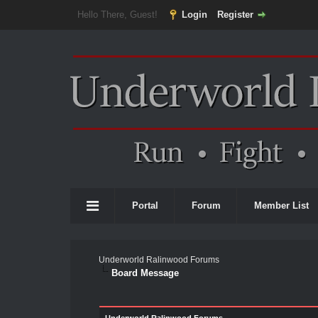
Hello There, Guest!
Login
Register
Portal
Forum
Member List
Underworld Ralinwood Forums
Board Message