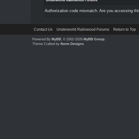
Underworld Ralinwood Forums
Authorization code mismatch. Are you accessing this
Contact Us
Underworld Ralinwood Forums
Return to Top
Powered By
MyBB
, © 2002-2026
MyBB Group
.
Theme Crafted by
Norm Designs