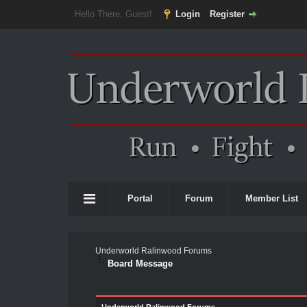
Hello There, Guest!
Login
Register
Portal
Forum
Member List
Underworld Ralinwood Forums
Board Message