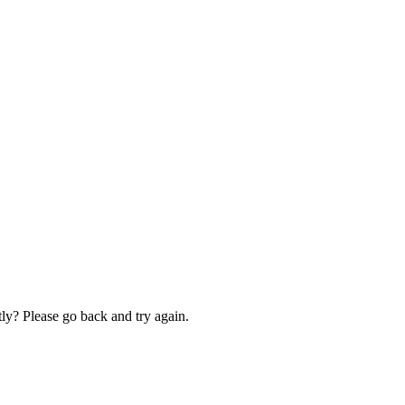
ly? Please go back and try again.