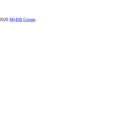
-2026
MyBB Group
.