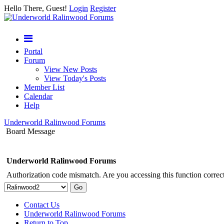
Hello There, Guest!
Login
Register
Portal
Forum
View New Posts
View Today's Posts
Member List
Calendar
Help
Underworld Ralinwood Forums
Board Message
Underworld Ralinwood Forums
Authorization code mismatch. Are you accessing this function correct
Contact Us
Underworld Ralinwood Forums
Return to Top