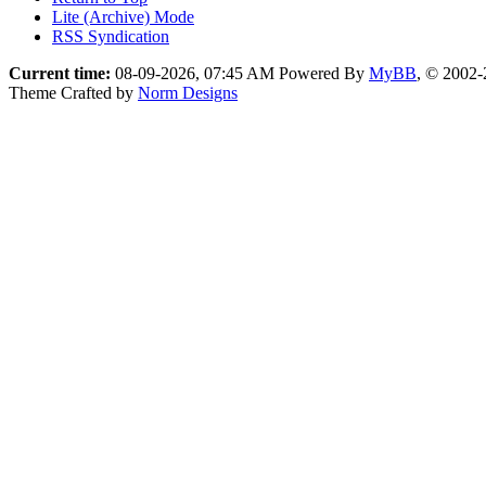
Lite (Archive) Mode
RSS Syndication
Current time:
08-09-2026, 07:45 AM
Powered By
MyBB
, © 2002
Theme Crafted by
Norm Designs