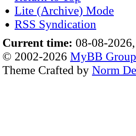
Lite (Archive) Mode
RSS Syndication
Current time:
08-08-2026,
© 2002-2026
MyBB Grou
Theme Crafted by
Norm De