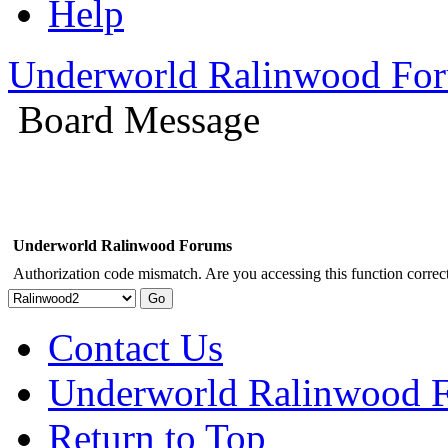
Help
Underworld Ralinwood Fo
Board Message
Underworld Ralinwood Forums
Authorization code mismatch. Are you accessing this function correct
Contact Us
Underworld Ralinwood 
Return to Top