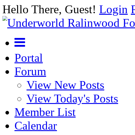
Hello There, Guest!
Login
Portal
Forum
View New Posts
View Today's Posts
Member List
Calendar