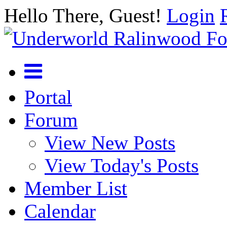
Hello There, Guest!
Login
Portal
Forum
View New Posts
View Today's Posts
Member List
Calendar