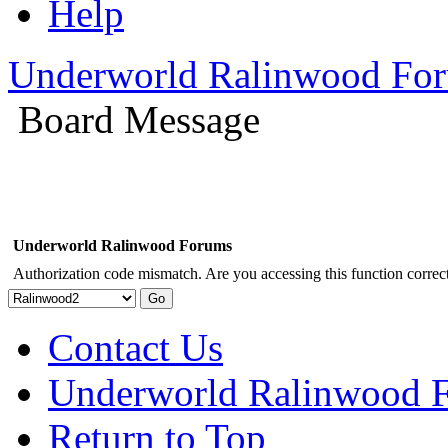
Help
Underworld Ralinwood Fo
Board Message
Underworld Ralinwood Forums
Authorization code mismatch. Are you accessing this function correct
Contact Us
Underworld Ralinwood 
Return to Top