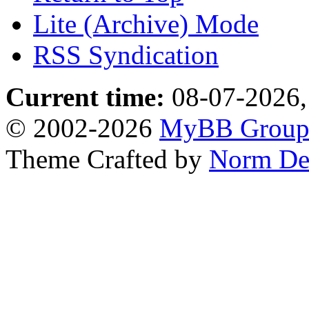
Lite (Archive) Mode
RSS Syndication
Current time:
08-07-2026,
© 2002-2026
MyBB Grou
Theme Crafted by
Norm De