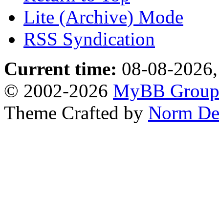
Lite (Archive) Mode
RSS Syndication
Current time:
08-08-2026,
© 2002-2026
MyBB Grou
Theme Crafted by
Norm De