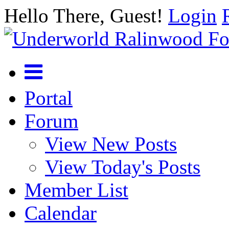
Hello There, Guest!
Login
Portal
Forum
View New Posts
View Today's Posts
Member List
Calendar