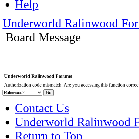
Help
Underworld Ralinwood Fo
Board Message
Underworld Ralinwood Forums
Authorization code mismatch. Are you accessing this function correct
Contact Us
Underworld Ralinwood 
Return to Top