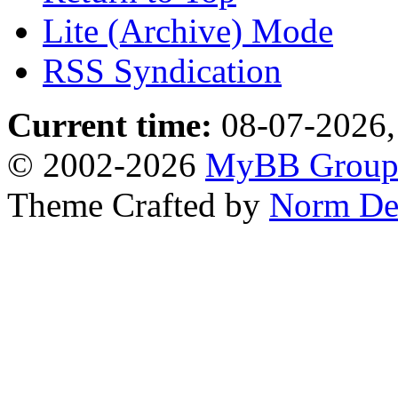
Lite (Archive) Mode
RSS Syndication
Current time:
08-07-2026,
© 2002-2026
MyBB Grou
Theme Crafted by
Norm De