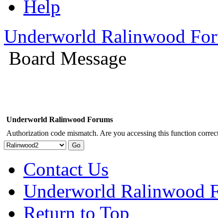
Help
Underworld Ralinwood Fo
Board Message
Underworld Ralinwood Forums
Authorization code mismatch. Are you accessing this function correct
Contact Us
Underworld Ralinwood 
Return to Top