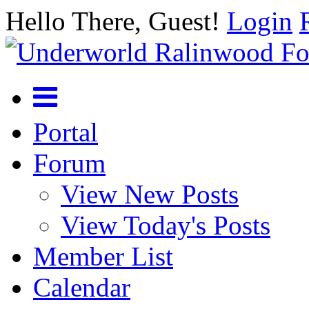
Hello There, Guest!
Login
Portal
Forum
View New Posts
View Today's Posts
Member List
Calendar