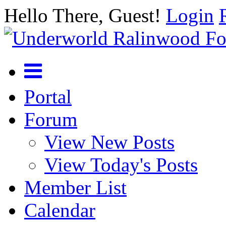
Hello There, Guest!
Login
Portal
Forum
View New Posts
View Today's Posts
Member List
Calendar