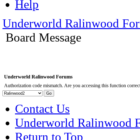
Help
Underworld Ralinwood Fo
Board Message
Underworld Ralinwood Forums
Authorization code mismatch. Are you accessing this function correct
Contact Us
Underworld Ralinwood 
Return to Top