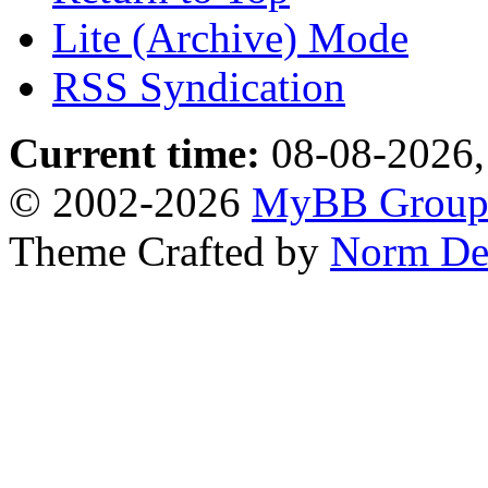
Lite (Archive) Mode
RSS Syndication
Current time:
08-08-2026,
© 2002-2026
MyBB Grou
Theme Crafted by
Norm De