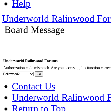
Help
Underworld Ralinwood Fo
Board Message
Underworld Ralinwood Forums
Authorization code mismatch. Are you accessing this function correct
Contact Us
Underworld Ralinwood 
Return to Top