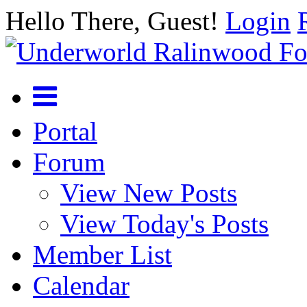
Hello There, Guest!
Login
Portal
Forum
View New Posts
View Today's Posts
Member List
Calendar