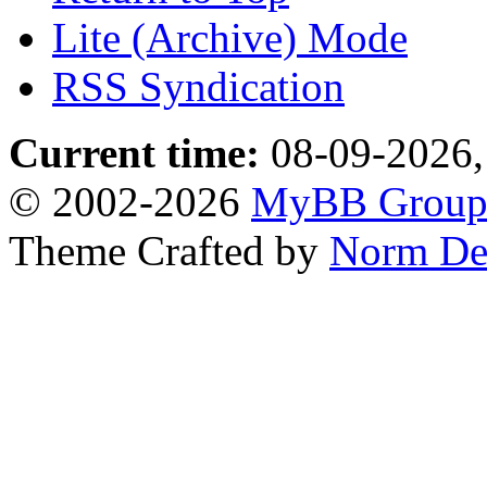
Lite (Archive) Mode
RSS Syndication
Current time:
08-09-2026,
© 2002-2026
MyBB Grou
Theme Crafted by
Norm De