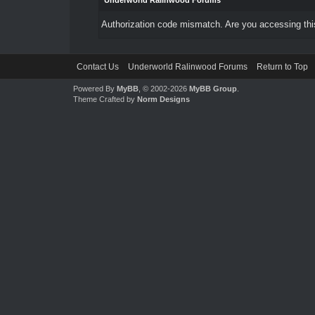
Underworld Ralinwood Forums
Authorization code mismatch. Are you accessing this
Contact Us
Underworld Ralinwood Forums
Return to Top
Powered By
MyBB
, © 2002-2026
MyBB Group
.
Theme Crafted by
Norm Designs