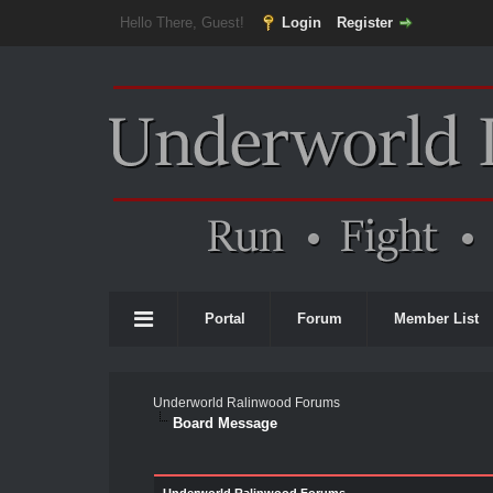
Hello There, Guest!
Login
Register
Portal
Forum
Member List
Underworld Ralinwood Forums
Board Message