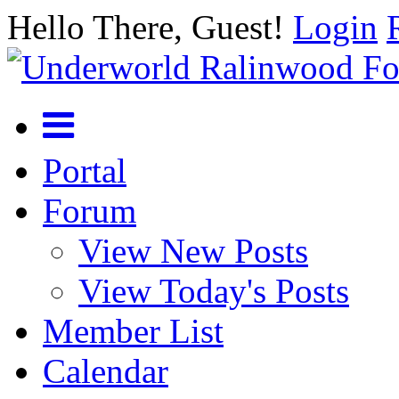
Hello There, Guest!
Login
Portal
Forum
View New Posts
View Today's Posts
Member List
Calendar