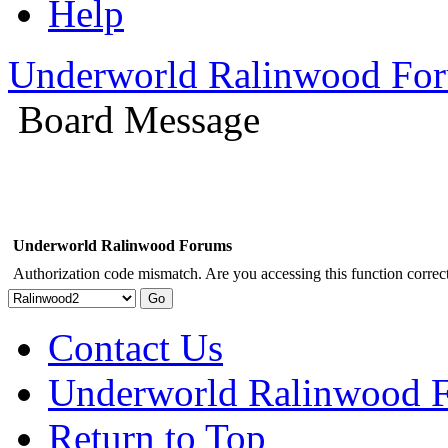
Help
Underworld Ralinwood Fo
Board Message
Underworld Ralinwood Forums
Authorization code mismatch. Are you accessing this function correct
Contact Us
Underworld Ralinwood 
Return to Top