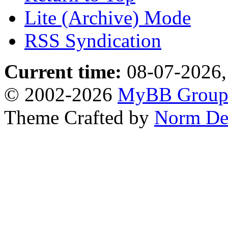
Lite (Archive) Mode
RSS Syndication
Current time:
08-07-2026,
© 2002-2026
MyBB Grou
Theme Crafted by
Norm De