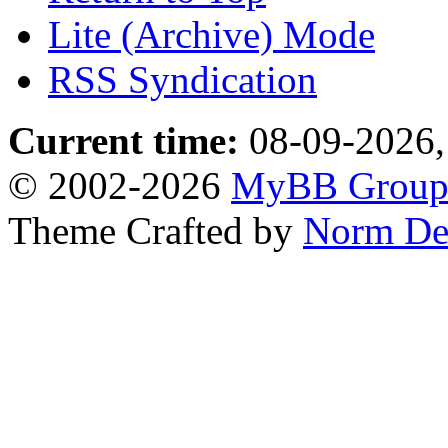
Lite (Archive) Mode
RSS Syndication
Current time:
08-09-2026,
© 2002-2026
MyBB Grou
Theme Crafted by
Norm De