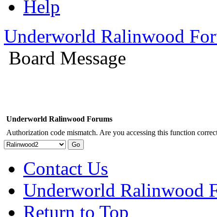
Help
Underworld Ralinwood Fo
Board Message
Underworld Ralinwood Forums
Authorization code mismatch. Are you accessing this function correct
Contact Us
Underworld Ralinwood 
Return to Top