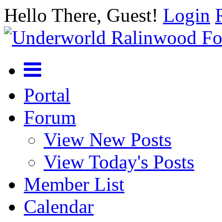
Hello There, Guest!
Login
Portal
Forum
View New Posts
View Today's Posts
Member List
Calendar