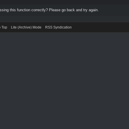
ing this function correctly? Please go back and try again.
o Top
Lite (Archive) Mode
RSS Syndication