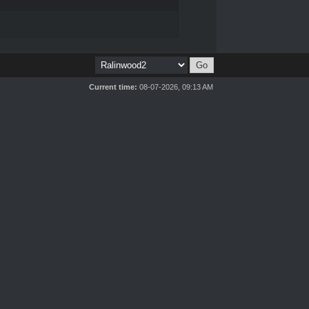
Current time:
08-07-2026, 09:13 AM