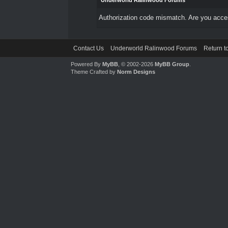
Underworld Ralinwood Forums
Authorization code mismatch. Are you access
Contact Us
Underworld Ralinwood Forums
Return t
Powered By
MyBB
, © 2002-2026
MyBB Group
.
Theme Crafted by
Norm Designs