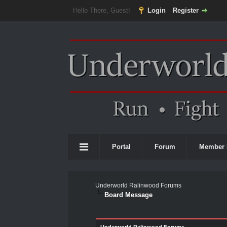
Hello There, Guest!
Login
Register
Portal
Forum
Member 
Underworld Ralinwood Forums
Board Message