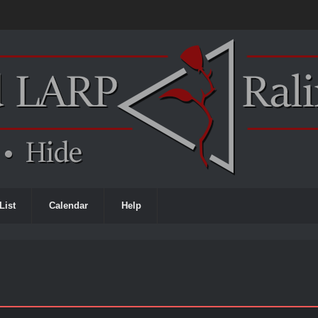
List
Calendar
Help