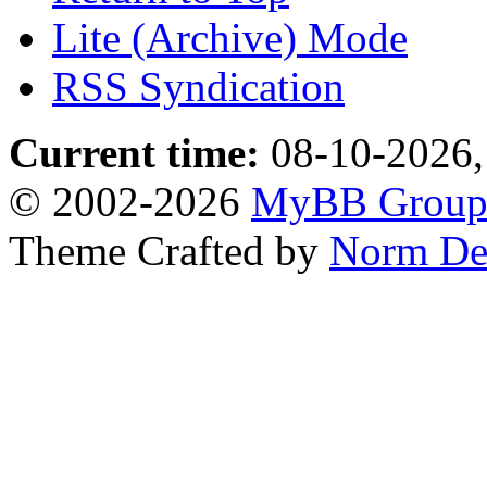
Lite (Archive) Mode
RSS Syndication
Current time:
08-10-2026,
© 2002-2026
MyBB Grou
Theme Crafted by
Norm De