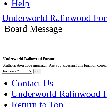
Help
Underworld Ralinwood Fo
Board Message
Underworld Ralinwood Forums
Authorization code mismatch. Are you accessing this function correct
Contact Us
Underworld Ralinwood 
Return to Top