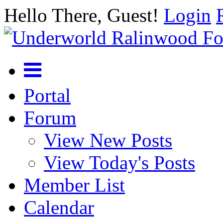
Hello There, Guest!
Login
Portal
Forum
View New Posts
View Today's Posts
Member List
Calendar