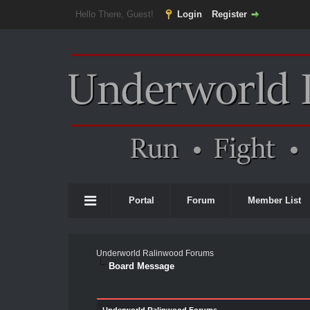
Hello There, Guest!
Login
Register
Portal
Forum
Member List
Underworld Ralinwood Forums
Board Message