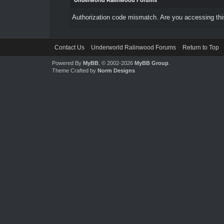
Underworld Ralinwood Forums
Authorization code mismatch. Are you accessing this
Contact Us
Underworld Ralinwood Forums
Return to Top
Powered By
MyBB
, © 2002-2026
MyBB Group
.
Theme Crafted by
Norm Designs