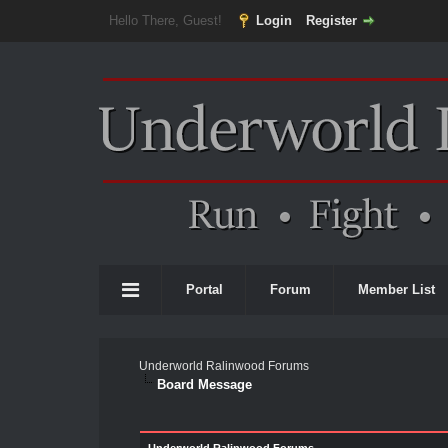
Hello There, Guest!
Login
Register
Portal
Forum
Member List
Underworld Ralinwood Forums
Board Message