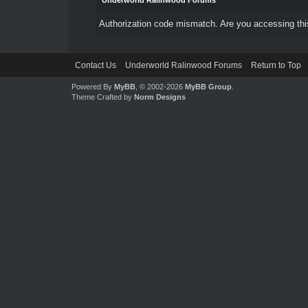
Underworld Ralinwood Forums
Authorization code mismatch. Are you accessing this
Contact Us
Underworld Ralinwood Forums
Return to Top
Powered By
MyBB
, © 2002-2026
MyBB Group
.
Theme Crafted by
Norm Designs