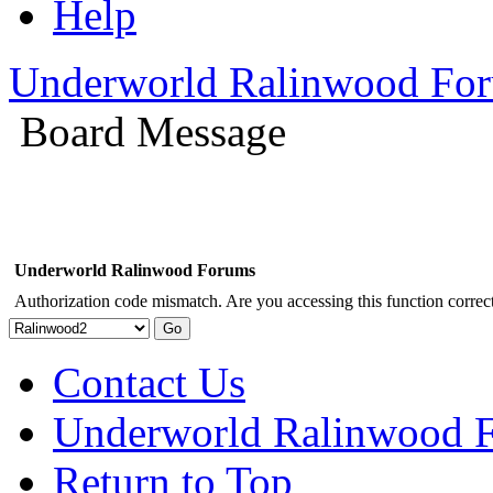
Help
Underworld Ralinwood Fo
Board Message
Underworld Ralinwood Forums
Authorization code mismatch. Are you accessing this function correct
Contact Us
Underworld Ralinwood 
Return to Top