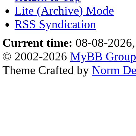
Lite (Archive) Mode
RSS Syndication
Current time:
08-08-2026,
© 2002-2026
MyBB Grou
Theme Crafted by
Norm De