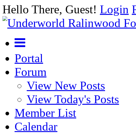
Hello There, Guest!
Login
Portal
Forum
View New Posts
View Today's Posts
Member List
Calendar