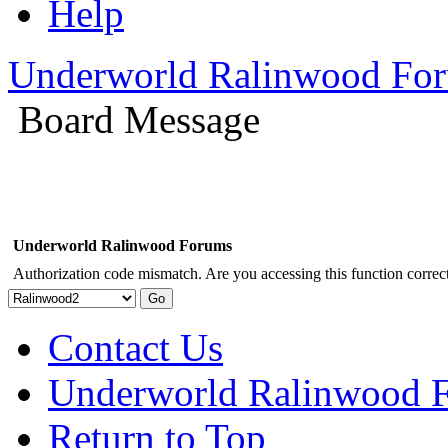
Help
Underworld Ralinwood Fo
Board Message
Underworld Ralinwood Forums
Authorization code mismatch. Are you accessing this function correct
Contact Us
Underworld Ralinwood 
Return to Top