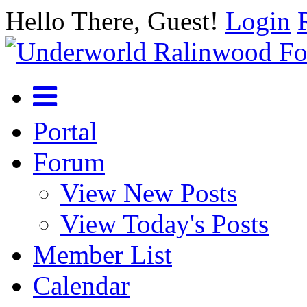
Hello There, Guest!
Login
Portal
Forum
View New Posts
View Today's Posts
Member List
Calendar