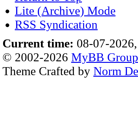
Lite (Archive) Mode
RSS Syndication
Current time:
08-07-2026,
© 2002-2026
MyBB Grou
Theme Crafted by
Norm De