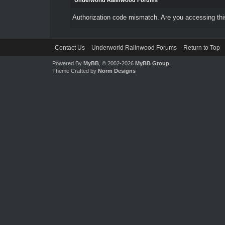
Underworld Ralinwood Forums
Authorization code mismatch. Are you accessing this
Contact Us
Underworld Ralinwood Forums
Return to Top
Powered By
MyBB
, © 2002-2026
MyBB Group
.
Theme Crafted by
Norm Designs