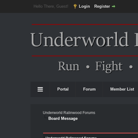
Hello There, Guest!
Login
Register
Portal
Forum
Member List
Underworld Ralinwood Forums
Board Message