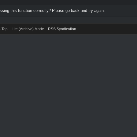
ing this function correctly? Please go back and try again.
o Top
Lite (Archive) Mode
RSS Syndication