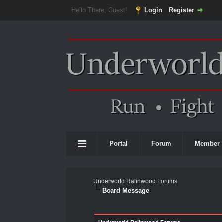
Hello There, Guest!
Login
Register
Portal
Forum
Member 
Underworld Ralinwood Forums
Board Message