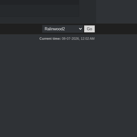
Current time:
08-07-2026, 12:02 AM