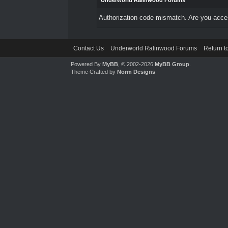
Underworld Ralinwood Forums
Authorization code mismatch. Are you access
Contact Us
Underworld Ralinwood Forums
Return t
Powered By
MyBB
, © 2002-2026
MyBB Group
.
Theme Crafted by
Norm Designs