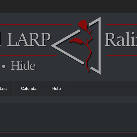
List
Calendar
Help