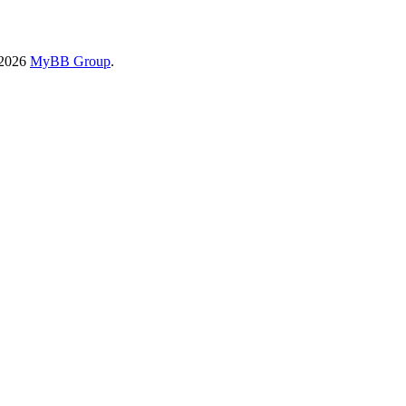
-2026
MyBB Group
.