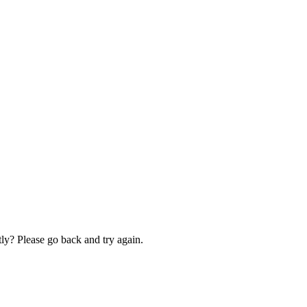
ly? Please go back and try again.