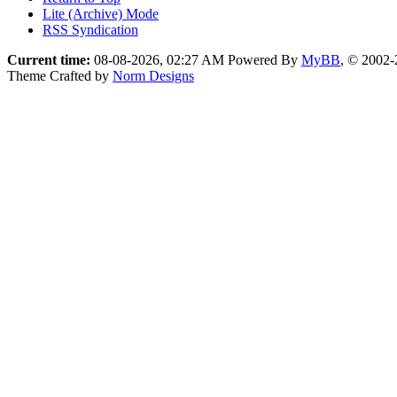
Lite (Archive) Mode
RSS Syndication
Current time:
08-08-2026, 02:27 AM
Powered By
MyBB
, © 2002
Theme Crafted by
Norm Designs