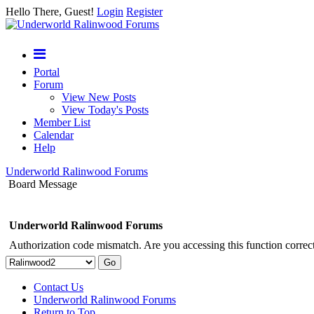
Hello There, Guest!
Login
Register
Portal
Forum
View New Posts
View Today's Posts
Member List
Calendar
Help
Underworld Ralinwood Forums
Board Message
Underworld Ralinwood Forums
Authorization code mismatch. Are you accessing this function correct
Contact Us
Underworld Ralinwood Forums
Return to Top