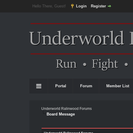
Hello There, Guest!
Login
Register
Portal
Forum
Member List
Underworld Ralinwood Forums
Board Message