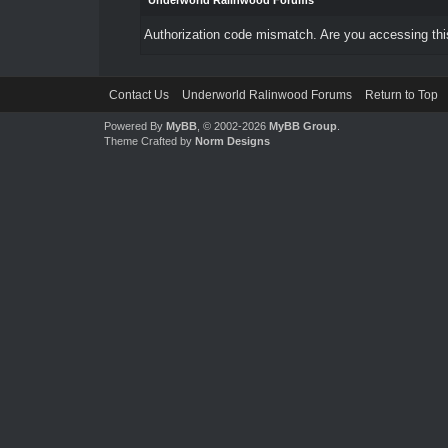
Underworld Ralinwood Forums
Authorization code mismatch. Are you accessing this
Contact Us
Underworld Ralinwood Forums
Return to Top
Powered By
MyBB
, © 2002-2026
MyBB Group
.
Theme Crafted by
Norm Designs