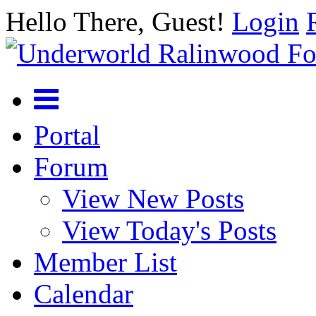
Hello There, Guest!
Login
Portal
Forum
View New Posts
View Today's Posts
Member List
Calendar