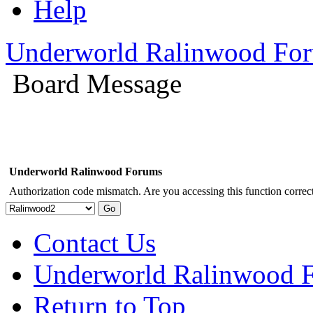
Help
Underworld Ralinwood Fo
Board Message
Underworld Ralinwood Forums
Authorization code mismatch. Are you accessing this function correct
Contact Us
Underworld Ralinwood 
Return to Top