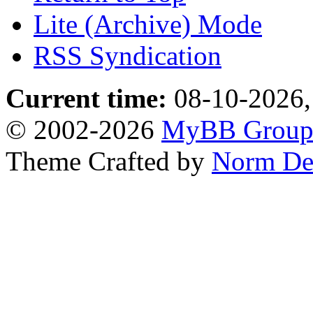
Lite (Archive) Mode
RSS Syndication
Current time:
08-10-2026,
© 2002-2026
MyBB Grou
Theme Crafted by
Norm De