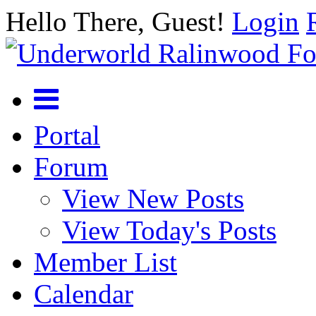
Hello There, Guest!
Login
Portal
Forum
View New Posts
View Today's Posts
Member List
Calendar