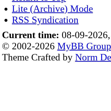
Lite (Archive) Mode
RSS Syndication
Current time:
08-09-2026,
© 2002-2026
MyBB Grou
Theme Crafted by
Norm De