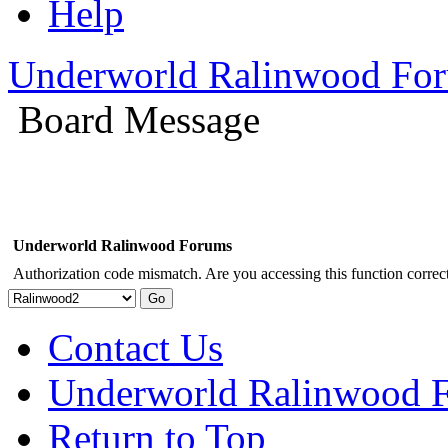
Help
Underworld Ralinwood Fo
Board Message
Underworld Ralinwood Forums
Authorization code mismatch. Are you accessing this function correct
Contact Us
Underworld Ralinwood 
Return to Top