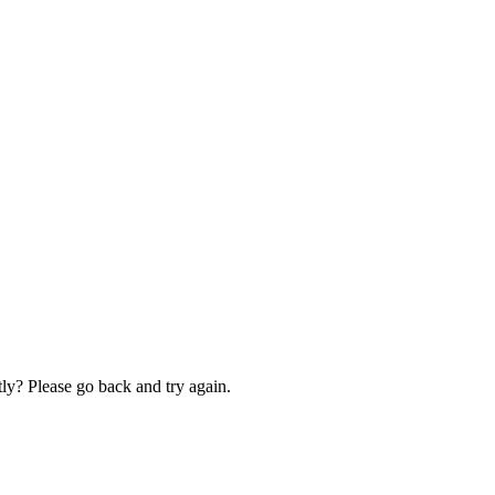
ly? Please go back and try again.