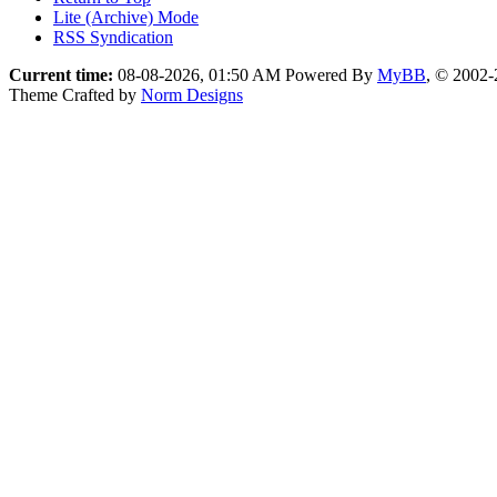
Lite (Archive) Mode
RSS Syndication
Current time:
08-08-2026, 01:50 AM
Powered By
MyBB
, © 2002
Theme Crafted by
Norm Designs