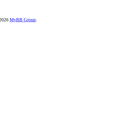
-2026
MyBB Group
.