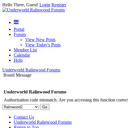
Hello There, Guest!
Login
Register
Portal
Forum
View New Posts
View Today's Posts
Member List
Calendar
Help
Underworld Ralinwood Forums
Board Message
Underworld Ralinwood Forums
Authorization code mismatch. Are you accessing this function correct
Contact Us
Underworld Ralinwood Forums
Return to Top