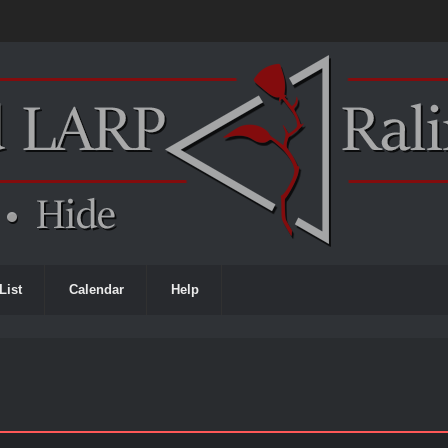
List
Calendar
Help