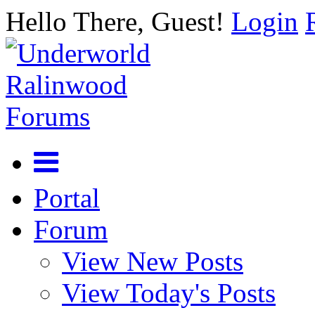
Hello There, Guest!
Login
Portal
Forum
View New Posts
View Today's Posts