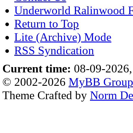
Underworld Ralinwood 
Return to Top
Lite (Archive) Mode
RSS Syndication
Current time:
08-09-2026,
© 2002-2026
MyBB Grou
Theme Crafted by
Norm De