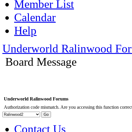
Member List
Calendar
Help
Underworld Ralinwood Fo
Board Message
Underworld Ralinwood Forums
Authorization code mismatch. Are you accessing this function correct
Contact Us