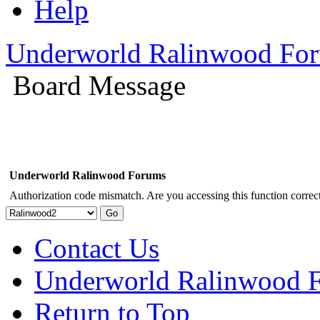
Help
Underworld Ralinwood Fo
Board Message
Underworld Ralinwood Forums
Authorization code mismatch. Are you accessing this function correct
Contact Us
Underworld Ralinwood 
Return to Top