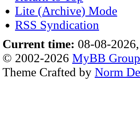
Lite (Archive) Mode
RSS Syndication
Current time:
08-08-2026,
© 2002-2026
MyBB Grou
Theme Crafted by
Norm De