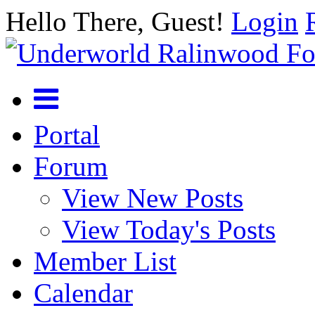
Hello There, Guest!
Login
Portal
Forum
View New Posts
View Today's Posts
Member List
Calendar